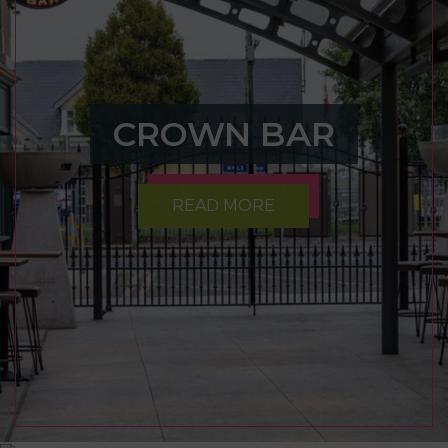
CROWN BAR
READ MORE