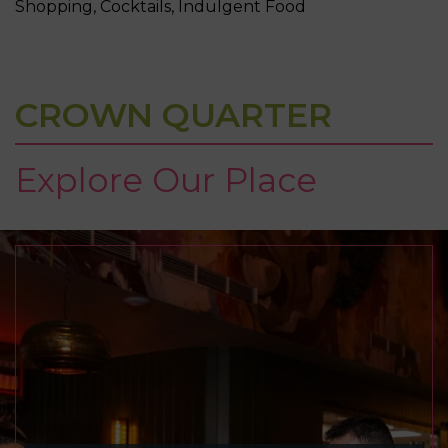
Shopping, Cocktails, Indulgent Food
CROWN QUARTER
Explore Our Place