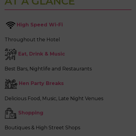
AT A GLANCE
High Speed Wi-Fi
Throughout the Hotel
Eat
,
Drink
&
Music
Best Bars, Nightlife and Restaurants
Hen Party Breaks
Delicious Food, Music, Late Night Venues
Shopping
Boutiques & High Street Shops