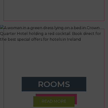
ROOMS
READ MORE