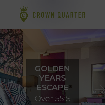
GOLDEN
YEARS
ESCAPE
Over 55’s