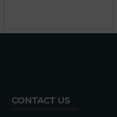
CONTACT US