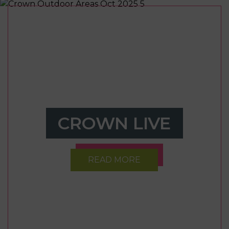
CROWN LIVE
READ MORE