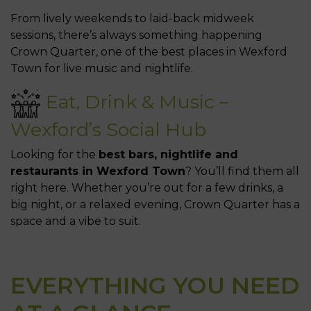
From lively weekends to laid-back midweek
sessions, there’s always something happening
Crown Quarter, one of the best places in Wexford
Town for live music and nightlife.
Eat, Drink & Music –
Wexford’s Social Hub
Looking for the
best bars, nightlife and
restaurants in Wexford Town
? You’ll find them all
right here. Whether you’re out for a few drinks, a
big night, or a relaxed evening, Crown Quarter has a
space and a vibe to suit.
EVERYTHING YOU NEED