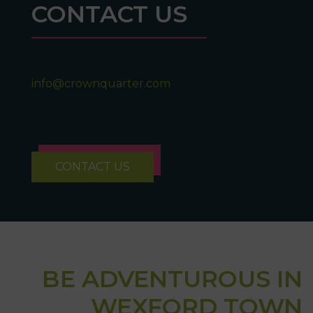
CONTACT US
info@crownquarter.com
CONTACT US
BE ADVENTUROUS IN
WEXFORD TOWN