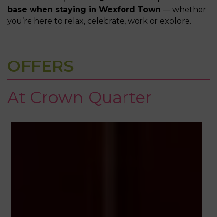
base when staying in Wexford Town
— whether
you’re here to relax, celebrate, work or explore.
OFFERS
At Crown Quarter