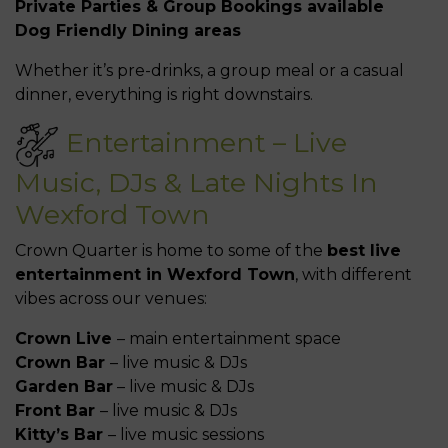
Private Parties & Group Bookings available
Dog Friendly Dining areas
Whether it’s pre-drinks, a group meal or a casual
dinner, everything is right downstairs.
Entertainment – Live
Music, DJs & Late Nights In
Wexford Town
Crown Quarter is home to some of the
best live
entertainment in Wexford Town
, with different
vibes across our venues:
Crown Live
– main entertainment space
Crown Bar
– live music & DJs
Garden Bar
– live music & DJs
Front Bar
– live music & DJs
Kitty’s Bar
– live music sessions