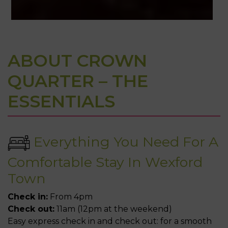
Book Direct
ABOUT CROWN
& Save
QUARTER – THE
Book Direct & Save up to €15 in the
ESSENTIALS
heart of Wexford Town.
BOOK NOW
Everything You Need For A
Comfortable Stay In Wexford
Town
Check in:
From 4pm
Check out:
11am (12pm at the weekend)
Easy express check in and check out: for a smooth