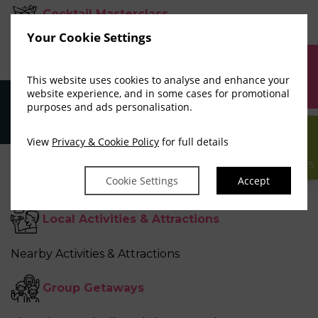
Cocktail Masterclass
Your Cookie Settings
Shake, Stir and Pour like a Mixologist
This website uses cookies to analyse and enhance your
BOOK
Stag Party Breaks
website experience, and in some cases for promotional
NOW
purposes and ads personalisation.
Delicious Food, Music, Late Night Venues
View
Privacy & Cookie Policy
for full details
Adventure Experiences
GIFT
VOUCHERS
Cookie Settings
Accept
Epic Outdoor Adventures
Local Activities
&
Attractions
Nearby Activities & Attractions
Group Getaways