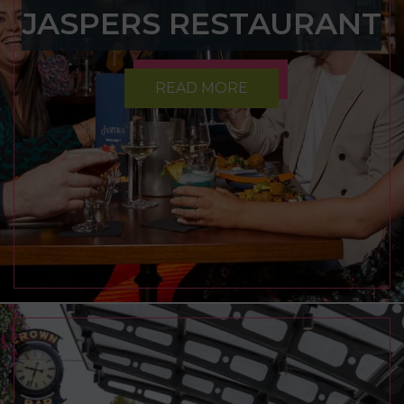
JASPERS RESTAURANT
READ MORE