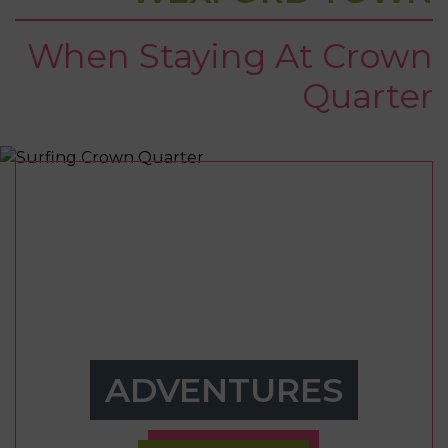
When Staying At Crown
Quarter
ADVENTURES