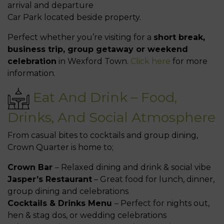
arrival and departure
Car Park located beside property.
Perfect whether you’re visiting for a
short break,
business trip, group getaway or weekend
celebration
in Wexford Town.
Click here
for more
information.
Eat And Drink – Food,
Drinks, And Social Atmosphere
From casual bites to cocktails and group dining,
Crown Quarter is home to;
Crown Bar
– Relaxed dining and drink & social vibe
Jasper’s Restaurant
– Great food for lunch, dinner,
group dining and celebrations
Cocktails & Drinks Menu
– Perfect for nights out,
hen & stag dos, or wedding celebrations