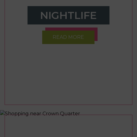
NIGHTLIFE
READ MORE