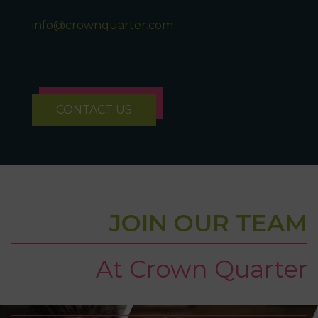
info@crownquarter.com
CONTACT US
JOIN OUR TEAM
At Crown Quarter