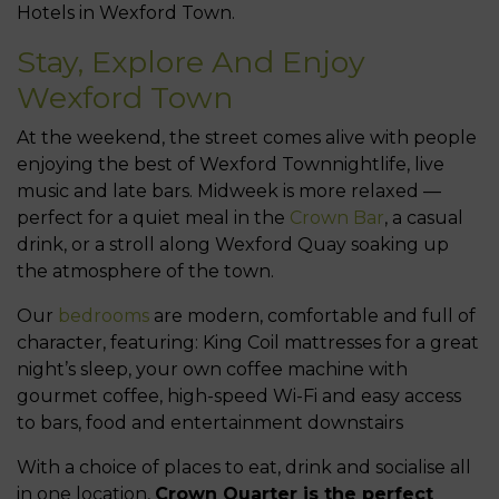
Hotels in Wexford Town.
Stay, Explore And Enjoy
Wexford Town
At the weekend, the street comes alive with people
enjoying the best of Wexford Townnightlife, live
music and late bars. Midweek is more relaxed —
perfect for a quiet meal in the
Crown Bar
, a casual
drink, or a stroll along Wexford Quay soaking up
the atmosphere of the town.
Our
bedrooms
are modern, comfortable and full of
character, featuring: King Coil mattresses for a great
night’s sleep, your own coffee machine with
gourmet coffee, high-speed Wi-Fi and easy access
to bars, food and entertainment downstairs
With a choice of places to eat, drink and socialise all
in one location,
Crown Quarter is the perfect