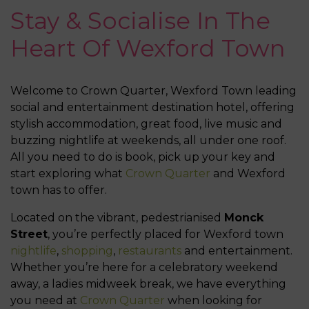
Stay & Socialise In The
Heart Of Wexford Town
Welcome to Crown Quarter, Wexford Town leading
social and entertainment destination hotel, offering
stylish accommodation, great food, live music and
buzzing nightlife at weekends, all under one roof.
All you need to do is book, pick up your key and
start exploring what
Crown Quarter
and Wexford
town has to offer.
Located on the vibrant, pedestrianised
Monck
Street
, you’re perfectly placed for Wexford town
nightlife
,
shopping
,
restaurants
and entertainment.
Whether you’re here for a celebratory weekend
away, a ladies midweek break, we have everything
you need at
Crown Quarter
when looking for