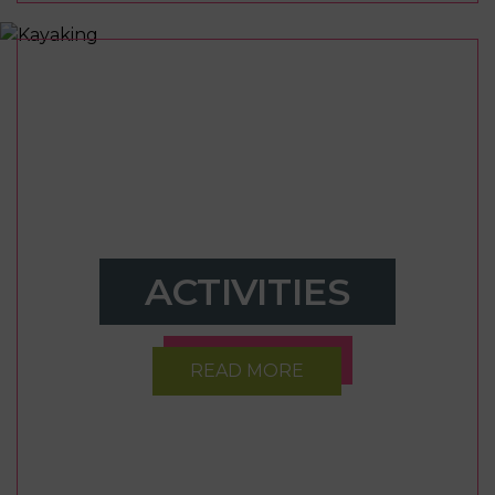
ACTIVITIES
READ MORE