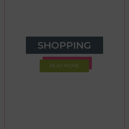
SHOPPING
READ MORE